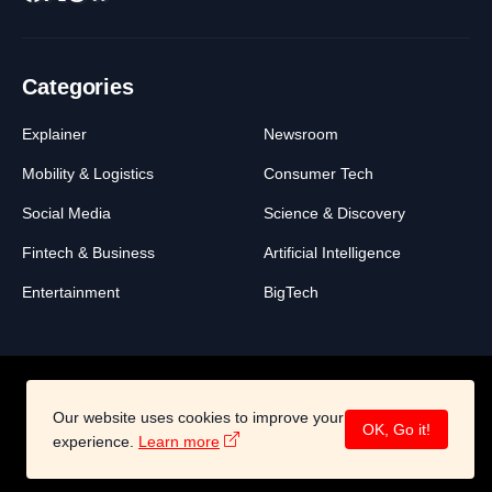
Categories
Explainer
Newsroom
Mobility & Logistics
Consumer Tech
Social Media
Science & Discovery
Fintech & Business
Artificial Intelligence
Entertainment
BigTech
Our website uses cookies to improve your
About
Legal
Contact
OK, Go it!
©2026 All Right Reserved -
BigSwich Media
experience.
Learn more