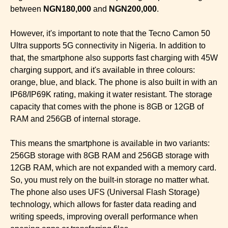
between
NGN180,000
and
NGN200,000
.
However, it's important to note that the Tecno Camon 50
Ultra supports 5G connectivity in Nigeria. In addition to
that, the smartphone also supports fast charging with 45W
charging support, and it's available in three colours:
orange, blue, and black. The phone is also built in with an
IP68/IP69K rating, making it water resistant. The storage
capacity that comes with the phone is 8GB or 12GB of
RAM and 256GB of internal storage.
This means the smartphone is available in two variants:
256GB storage with 8GB RAM and 256GB storage with
12GB RAM, which are not expanded with a memory card.
So, you must rely on the built-in storage no matter what.
The phone also uses UFS (Universal Flash Storage)
technology, which allows for faster data reading and
writing speeds, improving overall performance when