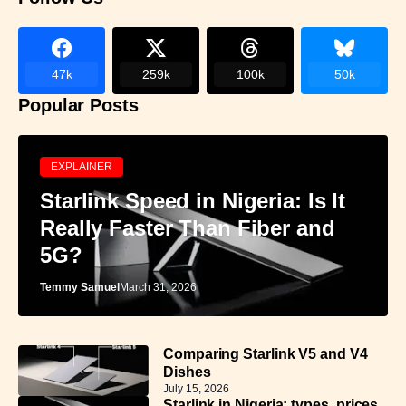
47k
259k
100k
50k
Popular Posts
EXPLAINER
Starlink Speed in Nigeria: Is It
Really Faster Than Fiber and
5G?
Temmy Samuel
March 31, 2026
Comparing Starlink V5 and V4
Dishes
July 15, 2026
Starlink in Nigeria: types, prices,