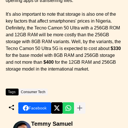
opening apps or transferring files.
It's also important to note that storage is also one of the
key factors that affect smartphones' prices in Nigeria.
Definitely, the Tecno Camon 50 Ultra with a 256GB ROM
and 12GB RAM will be more costly than the 256GB
storage with 8GB RAM variants. Well, by the variants, the
Tecno Camon 50 Ultra 5G is expected to cost about
$330
for the base model with 8GB RAM and 256GB storage
and not more than
$400
for the 12GB RAM and 256GB
storage model in the international market.
Tags:
Consumer Tech
Facebook
Temmy Samuel