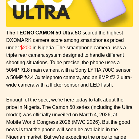
The TECNO CAMON 50 Ultra 5G
scored the highest
DXOMARK camera score among smartphones priced
under
$200
in Nigeria. The smartphone camera uses a
triple rear camera system designed to handle different
shooting situations. To be precise, the phone uses a
50MP f/1.8 main camera with a Sony LYTIA 700C sensor,
a 50MP f/2.4 3x telephoto camera, and an 8MP f/2.2 ultra-
wide camera with a flicker sensor and LED flash.
Enough of the spec; we're here today to talk about the
price in Nigeria. The Camon 50 series (including the Ultra
model) was officially unveiled on March 4, 2026, at
Mobile World Congress 2026 (MWC 2026). But the good
news is that the phone will soon be available in the
Nigerian market. But we're expecting the price to range