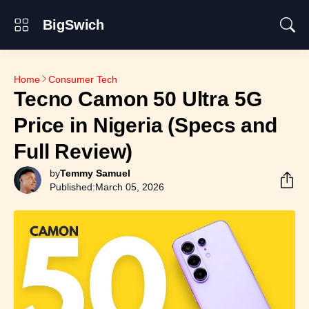
BigSwich
Home
Consumer Tech
Tecno Camon 50 Ultra 5G
Price in Nigeria (Specs and
Full Review)
by
Temmy Samuel
Published:
March 05, 2026