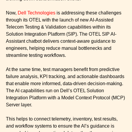
Now,
Dell Technologies
is addressing these challenges
through its OTEL with the launch of new AI-Assisted
Telecom Testing & Validation capabilities within its
Solution Integration Platform (SIP). The OTEL SIP AI-
Assistant chatbot delivers context-aware guidance to
engineers, helping reduce manual bottlenecks and
streamline testing workflows.
At the same time, test managers benefit from predictive
failure analysis, KPI tracking, and actionable dashboards
that enable more informed, data-driven decision-making.
The AI capabilities run on Dell’s OTEL Solution
Integration Platform with a Model Context Protocol (MCP)
Server layer.
This helps to connect telemetry, inventory, test results,
and workflow systems to ensure the AI’s guidance is