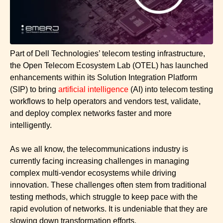
Part of Dell Technologies’ telecom testing infrastructure,
the Open Telecom Ecosystem Lab (OTEL) has launched
enhancements within its Solution Integration Platform
(SIP) to bring
artificial intelligence
(AI) into telecom testing
workflows to help operators and vendors test, validate,
and deploy complex networks faster and more
intelligently.
As we all know, the telecommunications industry is
currently facing increasing challenges in managing
complex multi-vendor ecosystems while driving
innovation. These challenges often stem from traditional
testing methods, which struggle to keep pace with the
rapid evolution of networks. It is undeniable that they are
slowing down transformation efforts.