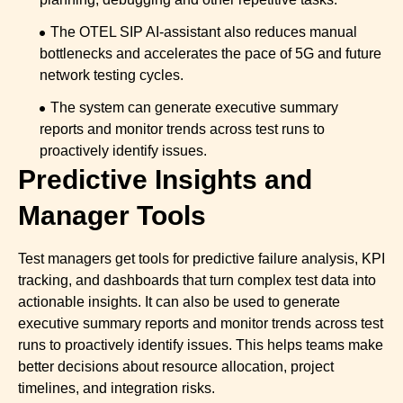
The OTEL SIP AI-assistant also reduces manual
bottlenecks and accelerates the pace of 5G and future
network testing cycles.
The system can generate executive summary
reports and monitor trends across test runs to
proactively identify issues.
Predictive Insights and
Manager Tools
Test managers get tools for predictive failure analysis, KPI
tracking, and dashboards that turn complex test data into
actionable insights. It can also be used to generate
executive summary reports and monitor trends across test
runs to proactively identify issues. This helps teams make
better decisions about resource allocation, project
timelines, and integration risks.