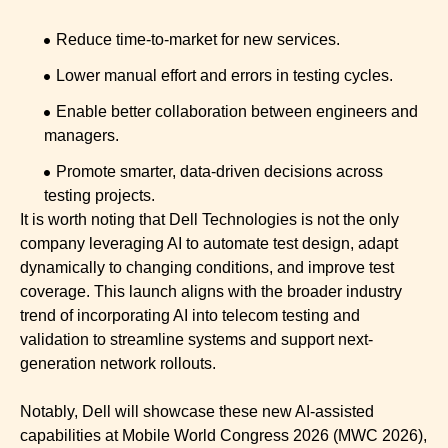
Reduce time-to-market for new services.
Lower manual effort and errors in testing cycles.
Enable better collaboration between engineers and
managers.
Promote smarter, data-driven decisions across
testing projects.
It is worth noting that Dell Technologies is not the only
company leveraging AI to automate test design, adapt
dynamically to changing conditions, and improve test
coverage. This launch aligns with the broader industry
trend of incorporating AI into telecom testing and
validation to streamline systems and support next-
generation network rollouts.
Notably, Dell will showcase these new AI-assisted
capabilities at Mobile World Congress 2026 (MWC 2026),