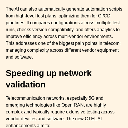
The AI can also automatically generate automation scripts
from high-level test plans, optimizing them for CI/CD
pipelines. It compares configurations across multiple test
runs, checks version compatibility, and offers analytics to
improve efficiency across multi-vendor environments.
This addresses one of the biggest pain points in telecom;
managing complexity across different vendor equipment
and software.
Speeding up network
validation
Telecommunication networks, especially 5G and
emerging technologies like Open RAN, are highly
complex and typically require extensive testing across
vendor devices and software. The new OTEL AI
enhancements aim to: