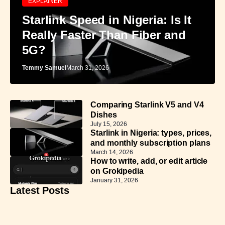
EXPLAINER
Starlink Speed in Nigeria: Is It
Really Faster Than Fiber and
5G?
Temmy Samuel
March 31, 2026
Comparing Starlink V5 and V4
Dishes
July 15, 2026
Starlink in Nigeria: types, prices,
and monthly subscription plans
March 14, 2026
How to write, add, or edit article
on Grokipedia
January 31, 2026
Latest Posts