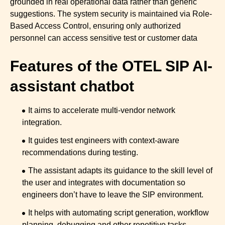
grounded in real operational data rather than generic
suggestions. The system security is maintained via Role-
Based Access Control, ensuring only authorized
personnel can access sensitive test or customer data
Features of the OTEL SIP AI-
assistant chatbot
It aims to accelerate multi-vendor network
integration.
It guides test engineers with context-aware
recommendations during testing.
The assistant adapts its guidance to the skill level of
the user and integrates with documentation so
engineers don’t have to leave the SIP environment.
It helps with automating script generation, workflow
planning, debugging and other repetitive tasks.