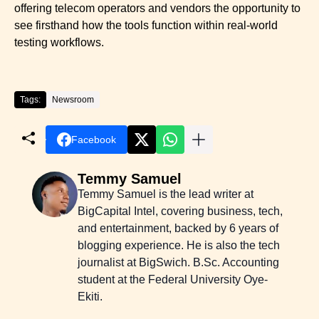
offering telecom operators and vendors the opportunity to
see firsthand how the tools function within real-world
testing workflows.
Tags:
Newsroom
Facebook
Temmy Samuel
Temmy Samuel is the lead writer at
BigCapital Intel, covering business, tech,
and entertainment, backed by 6 years of
blogging experience. He is also the tech
journalist at BigSwich. B.Sc. Accounting
student at the Federal University Oye-
Ekiti.