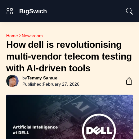
BigSwich
Home
Newsroom
How dell is revolutionising
multi-vendor telecom testing
with AI-driven tools
by
Temmy Samuel
Published:
February 27, 2026