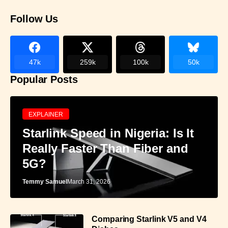
Follow Us
47k
259k
100k
50k
Popular Posts
EXPLAINER
Starlink Speed in Nigeria: Is It
Really Faster Than Fiber and
5G?
Temmy Samuel
March 31, 2026
Comparing Starlink V5 and V4