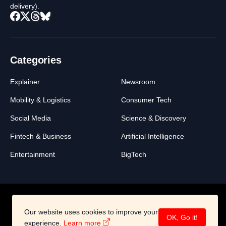
delivery).
Categories
Explainer
Newsroom
Mobility & Logistics
Consumer Tech
Social Media
Science & Discovery
Fintech & Business
Artificial Intelligence
Entertainment
BigTech
Our website uses cookies to improve your
About
Legal
Contact
OK, Go it!
experience.
Learn more
©2026 All Right Reserved -
BigSwich Media