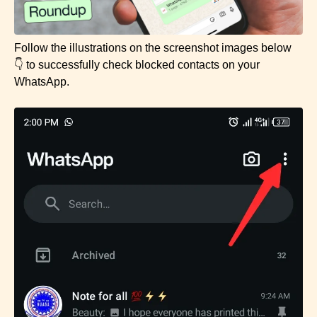
Follow the illustrations on the screenshot images below
👇 to successfully check blocked contacts on your
WhatsApp.