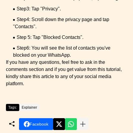
Step3: Tap "Privacy".
Step4: Scroll down the privacy page and tap
"Contacts".
Step 5: Tap "Blocked Contacts".
Step6: You will see the list of contacts you've
blocked on your WhatsApp.
If you have any questions, feel free to ask in the
comments section and if you get value from this tutorial,
kindly share this article to any of your social media
platform.
Tags:
Explainer
Facebook