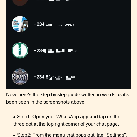
Now, here's the step by step guide written in words as it's
been seen in the screenshots above:
Step1: Open your WhatsApp app and tap on the
three dot at the top right corner of your chat page.
Step2: From the menu that pops out, tap "Settings".