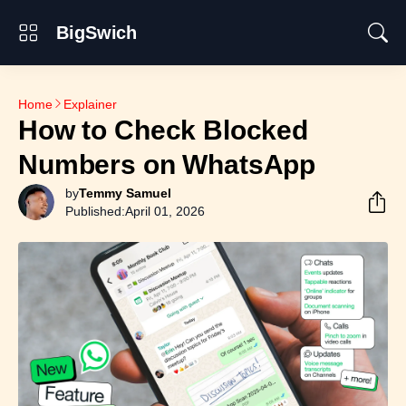
BigSwich
Home
Explainer
How to Check Blocked
Numbers on WhatsApp
by
Temmy Samuel
Published:
April 01, 2026