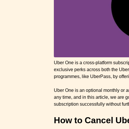
Uber One is a cross-platform subscr
exclusive perks across both the Uber
programmes, like UberPass, by offeri
Uber One is an optional monthly or a
any time, and in this article, we are
subscription successfully without fur
How to Cancel Ub