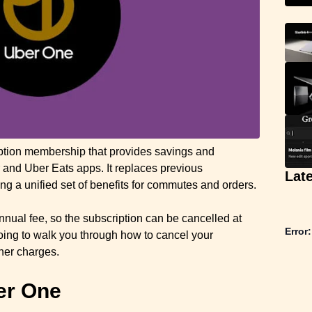
iption membership that provides savings and
 and Uber Eats apps. It replaces previous
Lat
ng a unified set of benefits for commutes and orders.
nnual fee, so the subscription can be cancelled at
Error:
 going to walk you through how to cancel your
ther charges.
er One