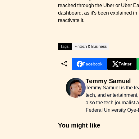
reached through the Uber or Uber Eats
dashboard, as it's been explained in 
reactivate it.
Tags:
Fintech & Business
Facebook
Twitter
Temmy Samuel
Temmy Samuel is the lead
tech, and entertainment,
also the tech journalist
Federal University Oye-E
You might like