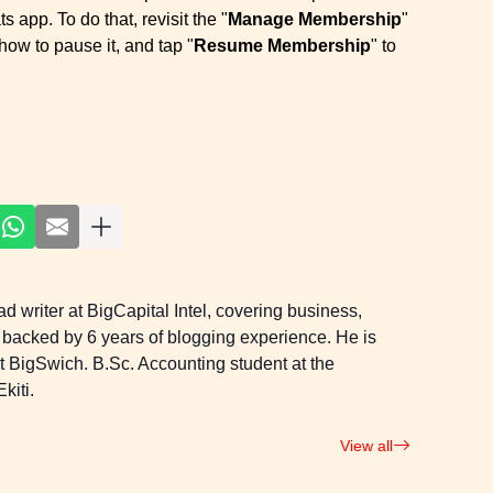
 app. To do that, revisit the "
Manage Membership
"
how to pause it, and tap "
Resume Membership
" to
 writer at BigCapital Intel, covering business,
 backed by 6 years of blogging experience. He is
 at BigSwich. B.Sc. Accounting student at the
kiti.
View all