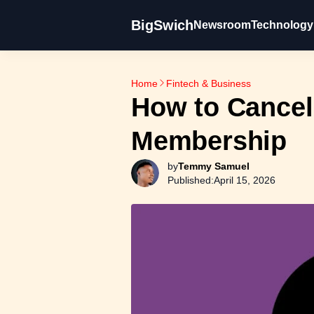
BigSwich
Newsroom
Technology
Home
Fintech & Business
How to Cancel
Membership
by
Temmy Samuel
Published:
April 15, 2026