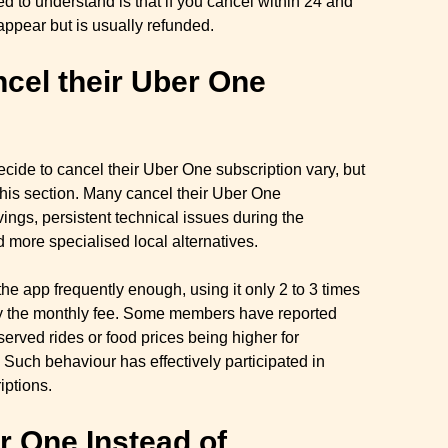
ed to understand is that if you cancel within 24 and
appear but is usually refunded.
el their Uber One
de to cancel their Uber One subscription vary, but
this section. Many cancel their Uber One
vings, persistent technical issues during the
d more specialised local alternatives.
the app frequently enough, using it only 2 to 3 times
fy the monthly fee. Some members have reported
served rides or food prices being higher for
 Such behaviour has effectively participated in
iptions.
 One Instead of