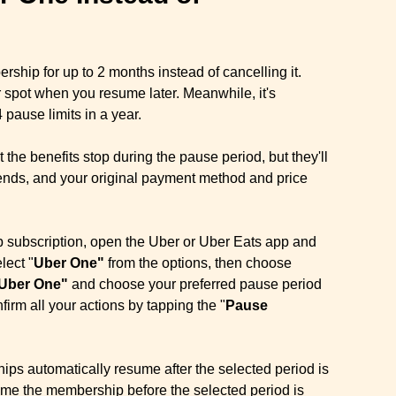
hip for up to 2 months instead of cancelling it.
r spot when you resume later. Meanwhile, it's
 pause limits in a year.
 the benefits stop during the pause period, but they'll
e ends, and your original payment method and price
subscription, open the Uber or Uber Eats app and
lect "
Uber One"
from the options, then choose
Uber One"
and choose your preferred pause period
nfirm all your actions by tapping the "
Pause
s automatically resume after the selected period is
me the membership before the selected period is