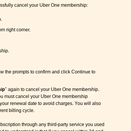
cessfully cancel your Uber One membership:
.
om right corner.
hip.
ow the prompts to confirm and click Continue to
ip
" again to cancel your Uber One membership.
t you must cancel your Uber One membership
 your renewal date to avoid charges. You will also
rent billing cycle.
bscription through any third-party service you used