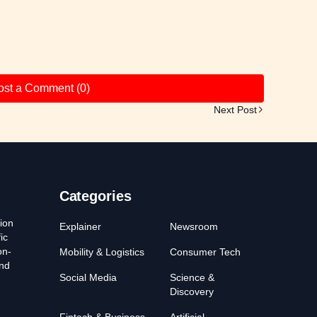
ost a Comment (0)
Next Post
Categories
ion
Explainer
Newsroom
ic
on-
Mobility & Logistics
Consumer Tech
and
Social Media
Science &
Discovery