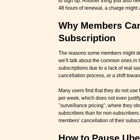
to sign up. Another thing you also ne
48 hours of renewal, a charge might 
Why Members Canc
Subscription
The reasons some members might deci
we'll talk about the common ones in 
subscriptions due to a lack of real sa
cancellation process, or a shift towar
Many users find that they do not use 
per week, which does not even justi
"surveillance pricing", where they ob
subscribers than for non-subscribers.
members' cancellation of their subscr
How to Pause Uber