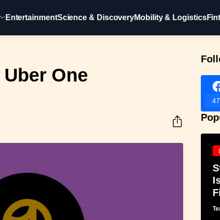
Entertainment
Science & Discovery
Mobility & Logistics
Fin
Fol
 Uber One
47
Pop
S
I
F
Te