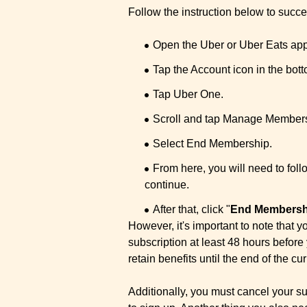
Follow the instruction below to suc
Open the Uber or Uber Eats app
Tap the Account icon in the bott
Tap Uber One.
Scroll and tap Manage Members
Select End Membership.
From here, you will need to foll
continue.
After that, click "
End Membersh
However, it's important to note tha
subscription at least 48 hours before
retain benefits until the end of the cur
Additionally, you must cancel your su