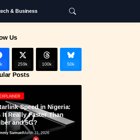
tech & Business
low Us
k
259k
100k
50k
ular Posts
EXPLAINER
tarlink Speed in Nigeria:
s It Really Faster Than
iber and 5G?
mmy Samuel
March 31, 2026