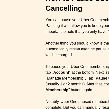
Cancelling
You can pause your Uber One members
Pausing it will allow you to keep you
important to note that you only have 4
Another thing you should know is that
automatically restart after the paus
will be charged.
To pause your Uber One membership 
tap "
Account
" at the bottom. Next, se
"Manage Membership". Tap "
Pause 
(usually 1 or 2 months). After that, co
Membership
" button again.
Notably, Uber One paused membership
complete. But you can manually resu