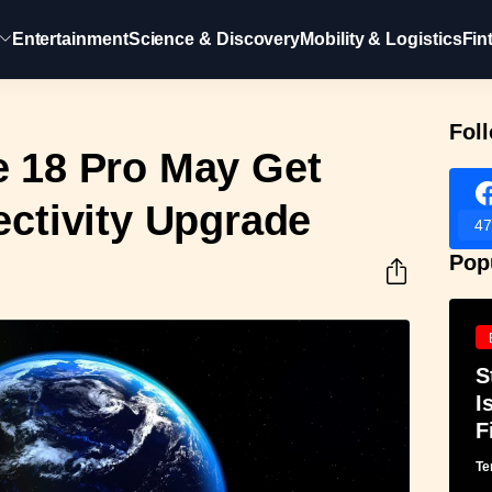
Entertainment
Science & Discovery
Mobility & Logistics
Fin
Fol
e 18 Pro May Get
ectivity Upgrade
47
Pop
S
I
F
Te