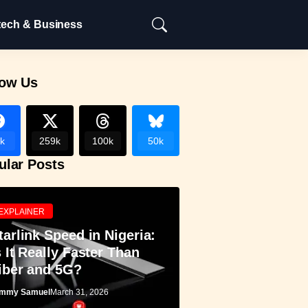
tech & Business
low Us
k
259k
100k
50k
ular Posts
EXPLAINER
tarlink Speed in Nigeria:
s It Really Faster Than
iber and 5G?
mmy Samuel
March 31, 2026