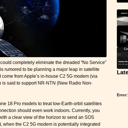
could completely eliminate the dreaded “No Service”
is rumored to be planning a major leap in satellite
Lat
ld come from Apple’s in-house C2 5G modem (via
ch is said to support NR-NTN (New Radio Non-
Error:
e 18 Pro models to treat low-Earth-orbit satellites
 connection should even work indoors. Currently, you
with a clear view of the horizon to send an SOS
t, when the C2 5G modem is potentially integrated