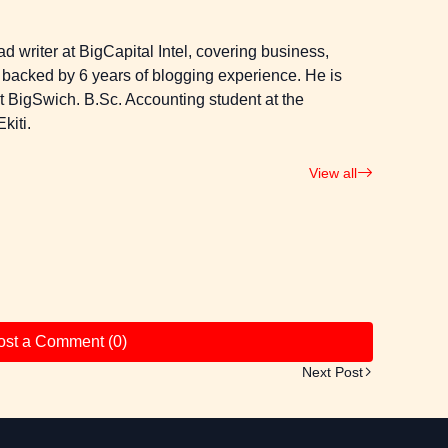
 writer at BigCapital Intel, covering business,
 backed by 6 years of blogging experience. He is
 at BigSwich. B.Sc. Accounting student at the
kiti.
View all
ost a Comment (0)
Next Post