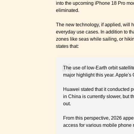
into the upcoming iPhone 18 Pro model
eliminated.
The new technology, if applied, will 
everyday use cases. In addition to tha
zones like seas while sailing, or hik
states that:
The use of low-Earth orbit satelli
major highlight this year. Apple'
Huawei stated that it conducted pu
in China is currently slower, but 
out.
From this perspective, 2026 appears
access for various mobile phone 