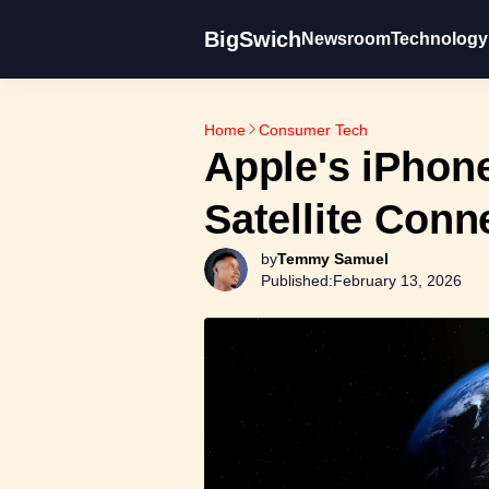
BigSwich
Newsroom
Technology
Home
Consumer Tech
Apple's iPhon
Satellite Conn
by
Temmy Samuel
Published:
February 13, 2026