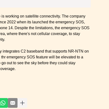
ple is working on satellite connectivity. The company
since 2022 when its launched the emergency SOS,
iPhone 14. Despite the limitations, the emergency SOS
a, where there's not cellular coverage, to stay
ity.
ially integrates C2 baseband that supports NR-NTN on
thr emergency SOS feature will be elevated to a
go out to see the sky before they could stay
coverage.