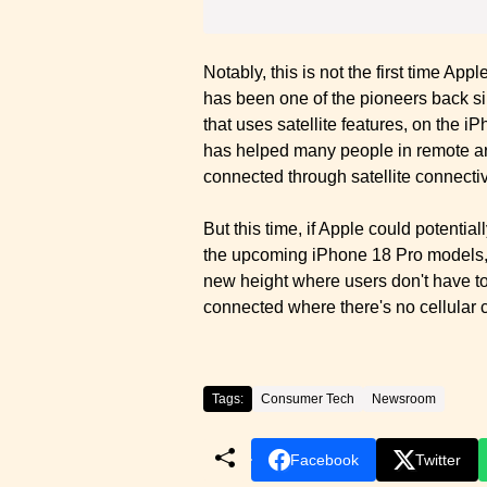
Notably, this is not the first time Ap
has been one of the pioneers back 
that uses satellite features, on the 
has helped many people in remote are
connected through satellite connectiv
But this time, if Apple could potent
the upcoming iPhone 18 Pro models, 
new height where users don't have to 
connected where there's no cellular 
Tags:
Consumer Tech
Newsroom
Facebook
Twitter