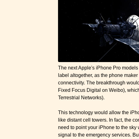
The next Apple's iPhone Pro models 
label altogether, as the phone maker 
connectivity. The breakthrough wou
Fixed Focus Digital on Weibo), whi
Terrestrial Networks).
This technology would allow the iPhon
like distant cell towers. In fact, the
need to point your iPhone to the sky 
signal to the emergency services. Bu