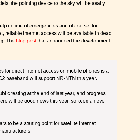
s, the pointing device to the sky will be totally
help in time of emergencies and of course, for
t, reliable internet access will be available in dead
ing. The
blog post
that announced the development
tes for direct internet access on mobile phones is a
s C2 baseband will support NR-NTN this year.
blic testing at the end of last year, and progress
there will be good news this year, so keep an eye
 to be a starting point for satellite internet
manufacturers.